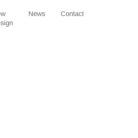
ew
News
Contact
sign