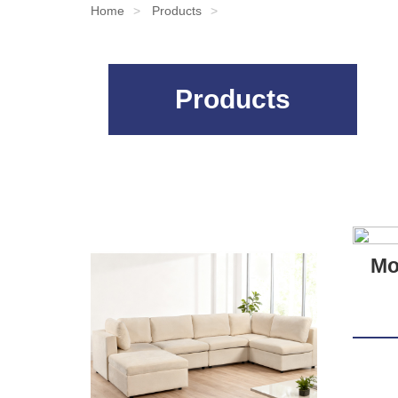
Home
Products
Products
Mo