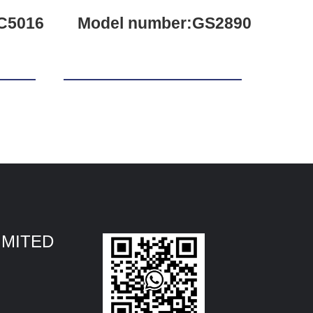
C5016
Model number:GS2890
IMITED