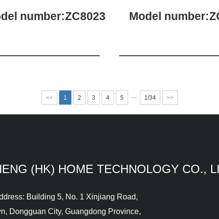
del number:ZC8023
Model number:Z
···
<<
1
2
3
4
5
1/34
>>
HENG (HK) HOME TECHNOLOGY CO., L
ddress: Building 5, No. 1 Xinjiang Road,
wn, Dongguan City, Guangdong Province,