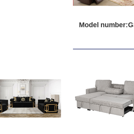
Model number:G