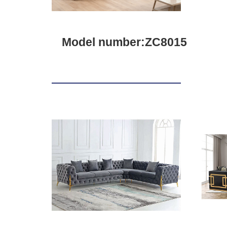
Model number:ZC8015