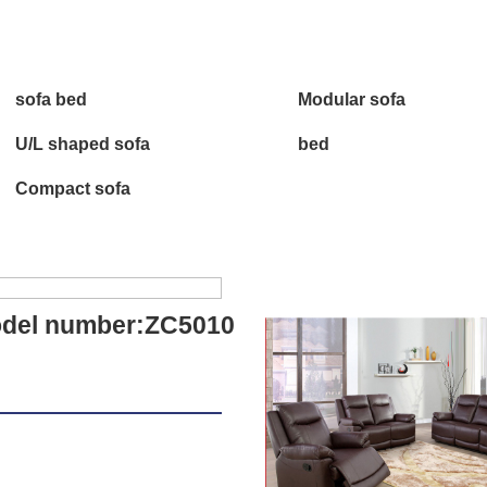
sofa bed
Modular sofa
U/L shaped sofa
bed
Compact sofa
del number:ZC5010