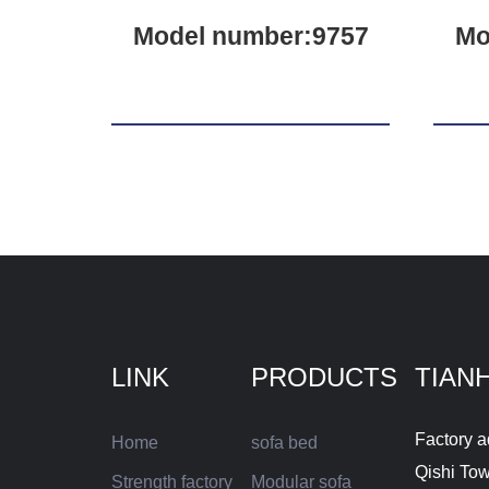
Model number:9757
Mo
LINK
PRODUCTS
TIAN
Factory a
Home
sofa bed
Qishi To
Strength factory
Modular sofa