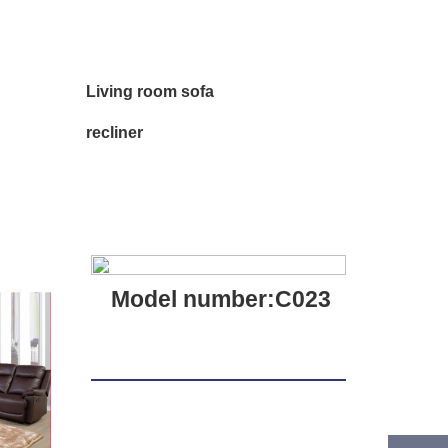
Living room sofa
recliner
Model number:C023