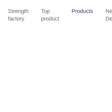
Strength
Top
Products
N
factory
product
De
PRODUCTS