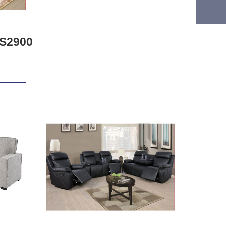
S2900